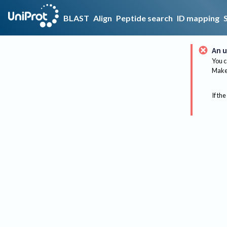
BLAST
Align
Peptide search
ID mapping
An u
You c
Make 
If the