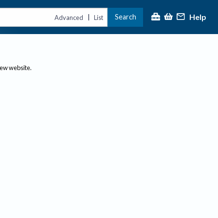
Help
Search
|
Advanced
List
new website.