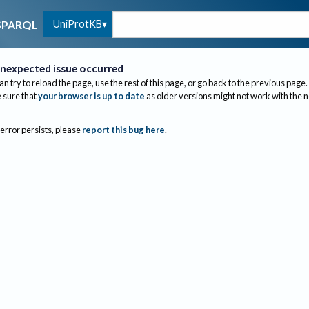
UniProtKB
SPARQL
nexpected issue occurred
an try to reload the page, use the rest of this page, or go back to the previous page.
sure that
your browser is up to date
as older versions might not work with the 
 error persists, please
report this bug here
.