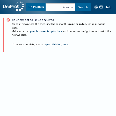
Help
UniProtKB
Search
Advanced
An unexpected issue occurred
You can try to reload the page, use the rest of this page, or go back to the previous
page.
Make sure that
your browser is up to date
as older versions might not work with the
new website.
If the error persists, please
report this bug here
.