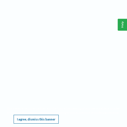
Help
This website requires cookies, and the limited processing of your personal data in order
to function. By using the site you are agreeing to this as outlined in our
Privacy Notice
.
I agree, dismiss this banner