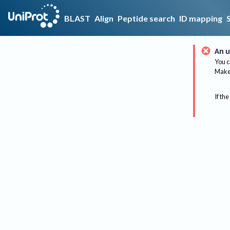
BLAST
Align
Peptide search
ID mapping
An u
You c
Make 
If the