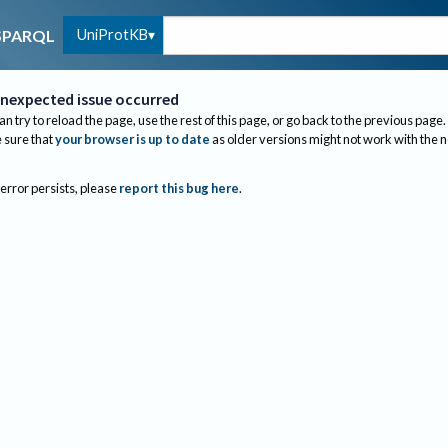
UniProtKB
SPARQL
nexpected issue occurred
an try to reload the page, use the rest of this page, or go back to the previous page.
sure that
your browser is up to date
as older versions might not work with the 
 error persists, please
report this bug here
.