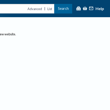
Help
Search
|
Advanced
List
new website.