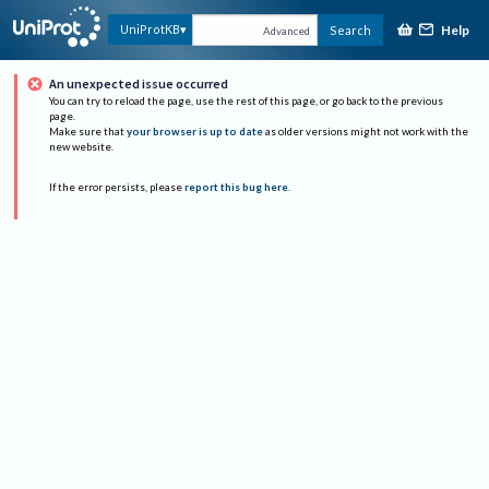
Help
UniProtKB
Search
Advanced
An unexpected issue occurred
You can try to reload the page, use the rest of this page, or go back to the previous
page.
Make sure that
your browser is up to date
as older versions might not work with the
new website.
If the error persists, please
report this bug here
.