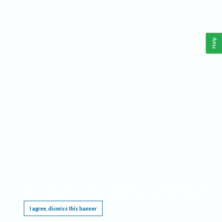
Help
This website requires cookies, and the limited processing of your personal data in order
to function. By using the site you are agreeing to this as outlined in our
Privacy Notice
.
I agree, dismiss this banner