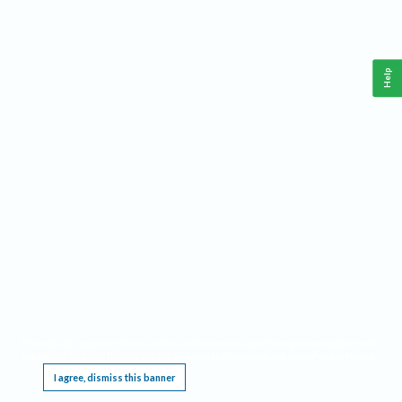
Help
This website requires cookies, and the limited processing of your personal data in order
to function. By using the site you are agreeing to this as outlined in our
Privacy Notice
.
I agree, dismiss this banner