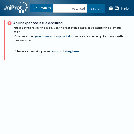
Help
UniProtKB
Search
Advanced
An unexpected issue occurred
You can try to reload the page, use the rest of this page, or go back to the previous
page.
Make sure that
your browser is up to date
as older versions might not work with the
new website.
If the error persists, please
report this bug here
.