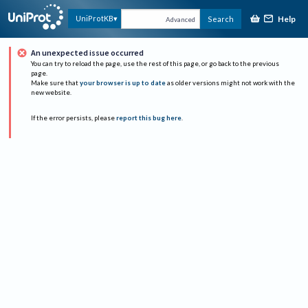
Help
UniProtKB
Search
Advanced
An unexpected issue occurred
You can try to reload the page, use the rest of this page, or go back to the previous
page.
Make sure that
your browser is up to date
as older versions might not work with the
new website.
If the error persists, please
report this bug here
.