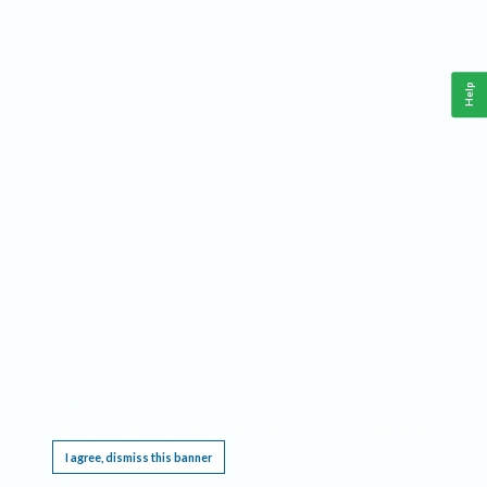
Help
This website requires cookies, and the limited processing of your personal data in order
to function. By using the site you are agreeing to this as outlined in our
Privacy Notice
.
I agree, dismiss this banner