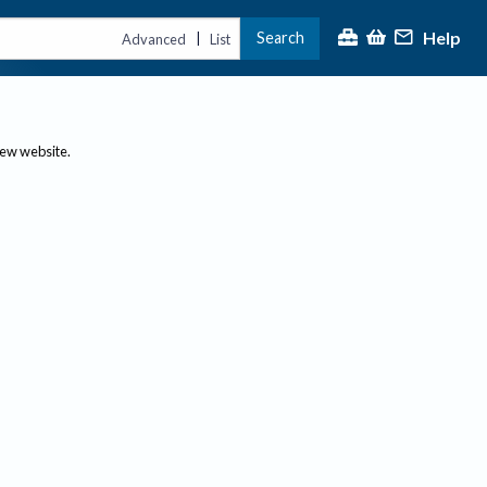
Help
Search
|
Advanced
List
new website.