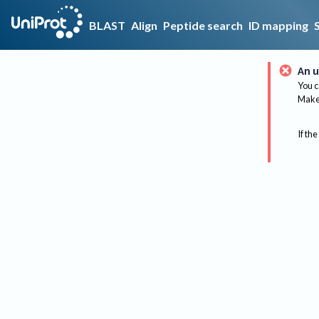
BLAST
Align
Peptide search
ID mapping
An u
You c
Make 
If the