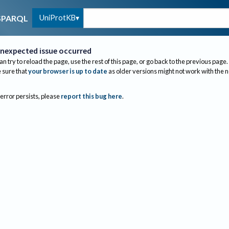
UniProtKB
SPARQL
nexpected issue occurred
an try to reload the page, use the rest of this page, or go back to the previous page.
sure that
your browser is up to date
as older versions might not work with the 
 error persists, please
report this bug here
.