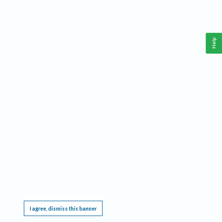
Help
This website requires cookies, and the limited processing of your personal data in order
to function. By using the site you are agreeing to this as outlined in our
Privacy Notice
.
I agree, dismiss this banner