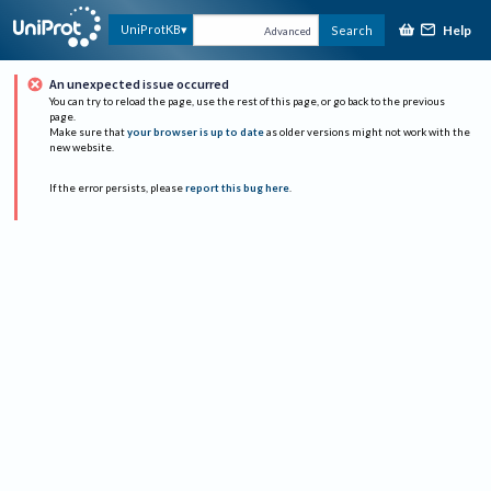
Help
UniProtKB
Search
Advanced
An unexpected issue occurred
You can try to reload the page, use the rest of this page, or go back to the previous
page.
Make sure that
your browser is up to date
as older versions might not work with the
new website.
If the error persists, please
report this bug here
.