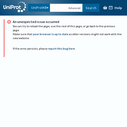
Help
UniProtKB
Search
Advanced
An unexpected issue occurred
You can try to reload the page, use the rest of this page, or go back to the previous
page.
Make sure that
your browser is up to date
as older versions might not work with the
new website.
If the error persists, please
report this bug here
.