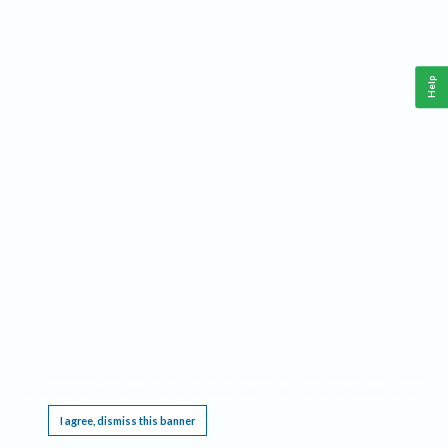
Help
This website requires cookies, and the limited processing of your personal data in order
to function. By using the site you are agreeing to this as outlined in our
Privacy Notice
.
I agree, dismiss this banner