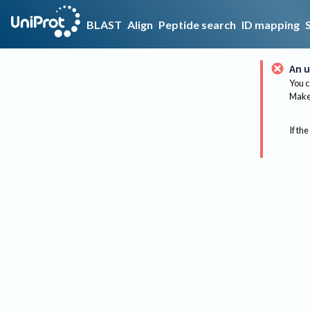
BLAST
Align
Peptide search
ID mapping
An u
You c
Make 
If the