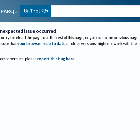
UniProtKB
SPARQL
nexpected issue occurred
an try to reload the page, use the rest of this page, or go back to the previous page.
sure that
your browser is up to date
as older versions might not work with the 
 error persists, please
report this bug here
.