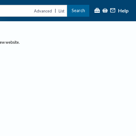
Help
Search
|
Advanced
List
new website.