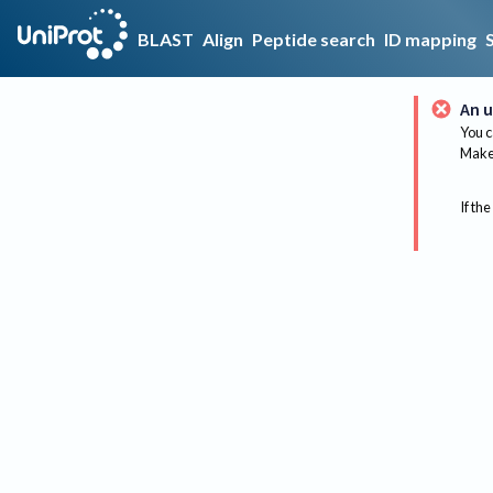
BLAST
Align
Peptide search
ID mapping
An u
You c
Make 
If the