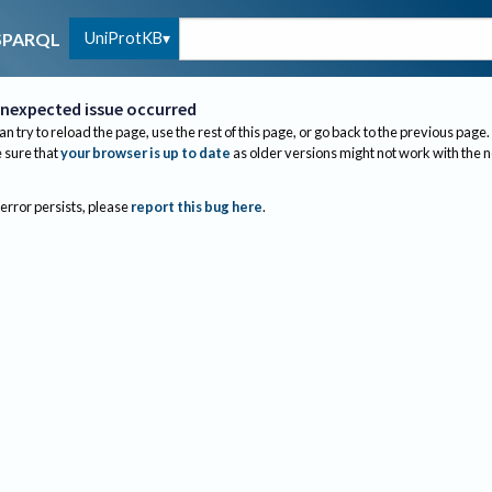
UniProtKB
SPARQL
nexpected issue occurred
an try to reload the page, use the rest of this page, or go back to the previous page.
sure that
your browser is up to date
as older versions might not work with the 
 error persists, please
report this bug here
.