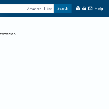
Help
Search
|
Advanced
List
new website.