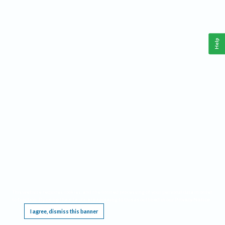
Help
This website requires cookies, and the limited processing of your personal data in order
to function. By using the site you are agreeing to this as outlined in our
Privacy Notice
.
I agree, dismiss this banner