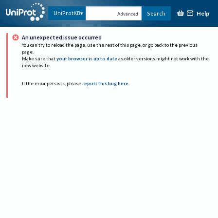
Help
UniProtKB
Search
Advanced
An unexpected issue occurred
You can try to reload the page, use the rest of this page, or go back to the previous
page.
Make sure that
your browser is up to date
as older versions might not work with the
new website.
If the error persists, please
report this bug here
.