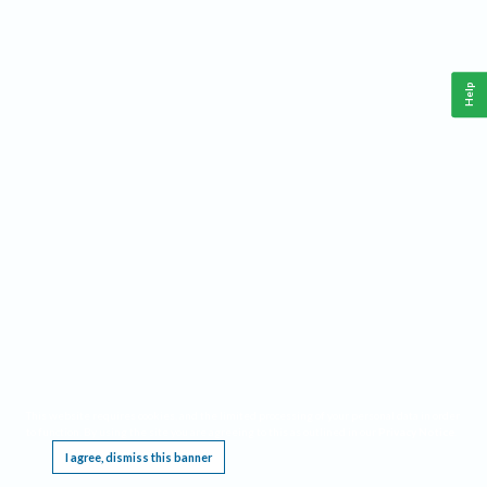
Help
This website requires cookies, and the limited processing of your personal data in order
to function. By using the site you are agreeing to this as outlined in our
Privacy Notice
.
I agree, dismiss this banner