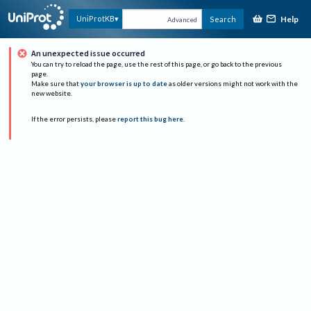
Help
UniProtKB
Search
Advanced
An unexpected issue occurred
You can try to reload the page, use the rest of this page, or go back to the previous
page.
Make sure that
your browser is up to date
as older versions might not work with the
new website.
If the error persists, please
report this bug here
.