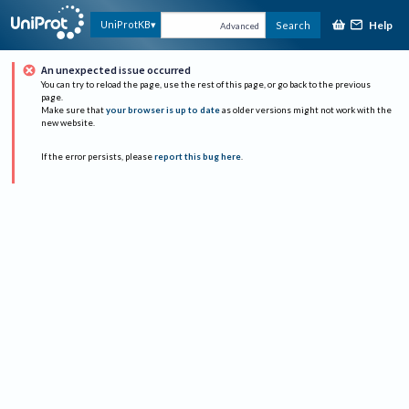
Help
UniProtKB
Search
Advanced
An unexpected issue occurred
You can try to reload the page, use the rest of this page, or go back to the previous
page.
Make sure that
your browser is up to date
as older versions might not work with the
new website.
If the error persists, please
report this bug here
.