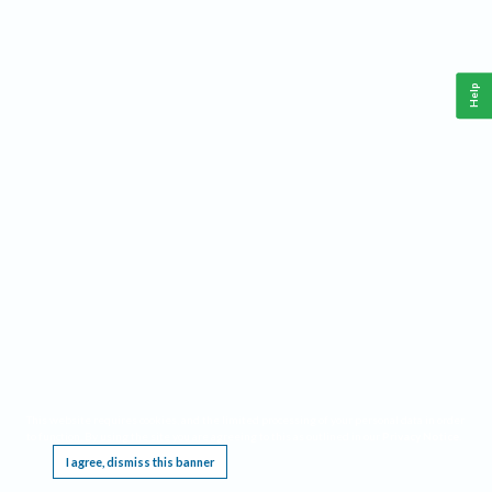
Help
This website requires cookies, and the limited processing of your personal data in order
to function. By using the site you are agreeing to this as outlined in our
Privacy Notice
.
I agree, dismiss this banner