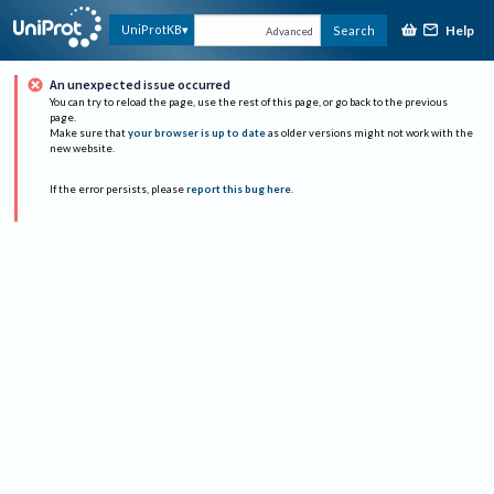
Help
UniProtKB
Search
Advanced
An unexpected issue occurred
You can try to reload the page, use the rest of this page, or go back to the previous
page.
Make sure that
your browser is up to date
as older versions might not work with the
new website.
If the error persists, please
report this bug here
.