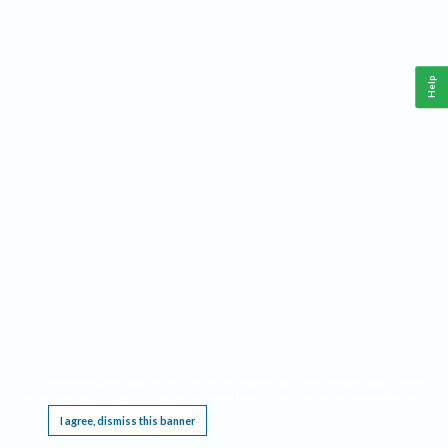
Help
This website requires cookies, and the limited processing of your personal data in order
to function. By using the site you are agreeing to this as outlined in our
Privacy Notice
.
I agree, dismiss this banner