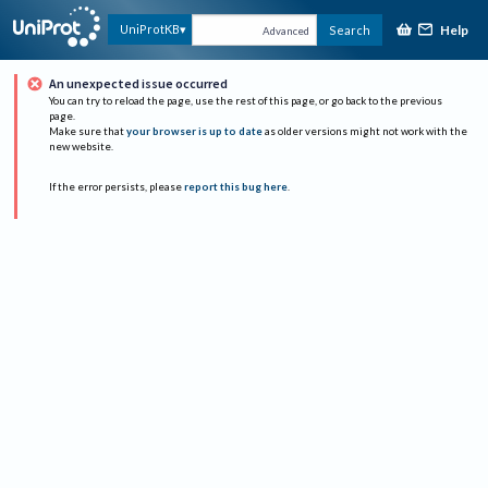
Help
UniProtKB
Search
Advanced
An unexpected issue occurred
You can try to reload the page, use the rest of this page, or go back to the previous
page.
Make sure that
your browser is up to date
as older versions might not work with the
new website.
If the error persists, please
report this bug here
.