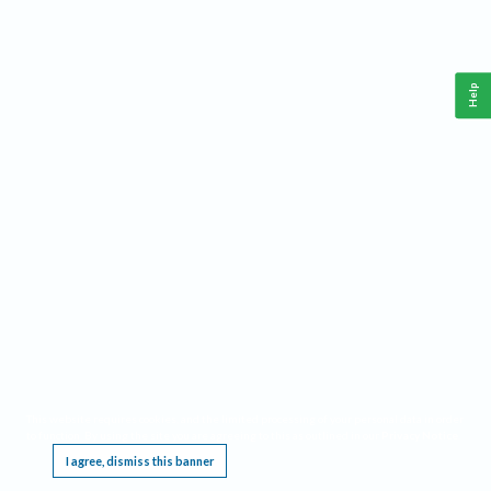
Help
This website requires cookies, and the limited processing of your personal data in order
to function. By using the site you are agreeing to this as outlined in our
Privacy Notice
.
I agree, dismiss this banner