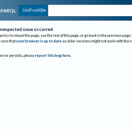
UniProtKB
SPARQL
nexpected issue occurred
an try to reload the page, use the rest of this page, or go back to the previous page.
sure that
your browser is up to date
as older versions might not work with the 
 error persists, please
report this bug here
.