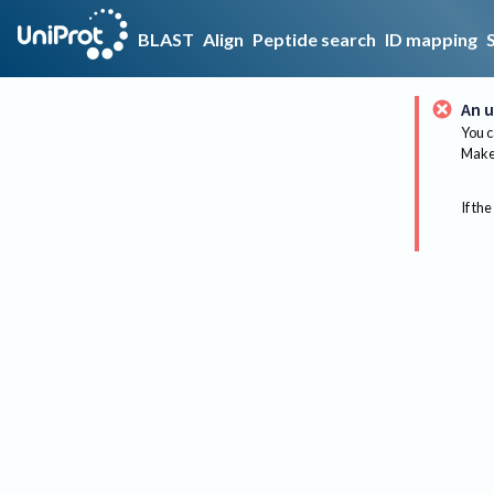
BLAST
Align
Peptide search
ID mapping
An u
You c
Make 
If the