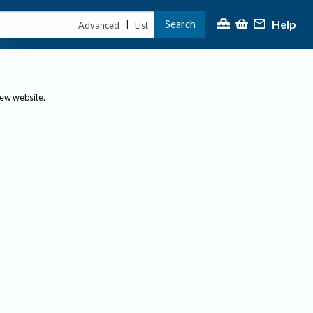
Help
Search
|
Advanced
List
new website.