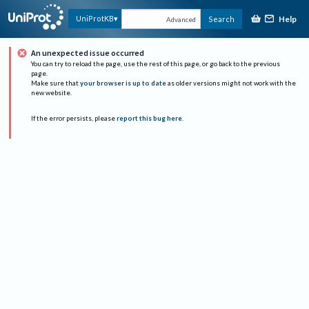
Help
UniProtKB
Search
Advanced
An unexpected issue occurred
You can try to reload the page, use the rest of this page, or go back to the previous
page.
Make sure that
your browser is up to date
as older versions might not work with the
new website.
If the error persists, please
report this bug here
.