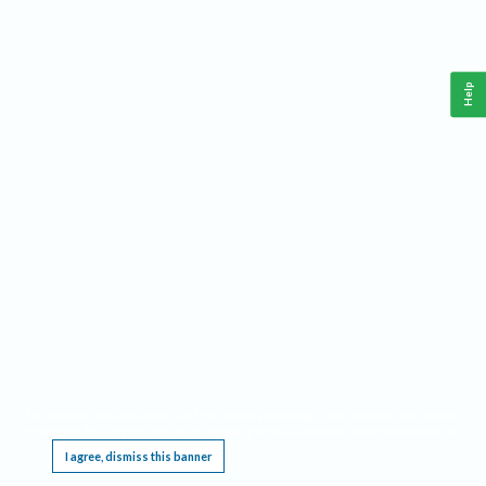
Help
This website requires cookies, and the limited processing of your personal data in order
to function. By using the site you are agreeing to this as outlined in our
Privacy Notice
.
I agree, dismiss this banner