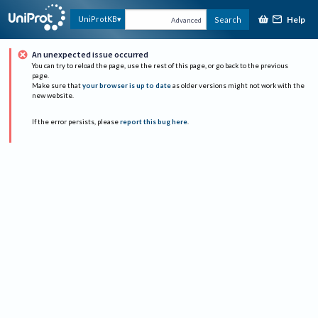
Help
UniProtKB
Search
Advanced
An unexpected issue occurred
You can try to reload the page, use the rest of this page, or go back to the previous
page.
Make sure that
your browser is up to date
as older versions might not work with the
new website.
If the error persists, please
report this bug here
.