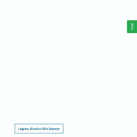
Help
This website requires cookies, and the limited processing of your personal data in order
to function. By using the site you are agreeing to this as outlined in our
Privacy Notice
.
I agree, dismiss this banner