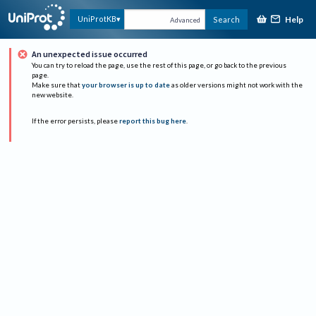
Help
UniProtKB
Search
Advanced
An unexpected issue occurred
You can try to reload the page, use the rest of this page, or go back to the previous
page.
Make sure that
your browser is up to date
as older versions might not work with the
new website.
If the error persists, please
report this bug here
.