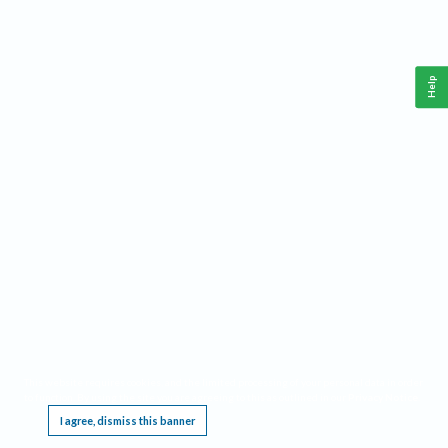
Help
This website requires cookies, and the limited processing of your personal data in order
to function. By using the site you are agreeing to this as outlined in our
Privacy Notice
.
I agree, dismiss this banner