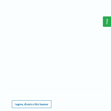
Help
This website requires cookies, and the limited processing of your personal data in order
to function. By using the site you are agreeing to this as outlined in our
Privacy Notice
.
I agree, dismiss this banner