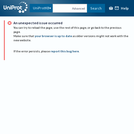
Help
UniProtKB
Search
Advanced
An unexpected issue occurred
You can try to reload the page, use the rest of this page, or go back to the previous
page.
Make sure that
your browser is up to date
as older versions might not work with the
new website.
If the error persists, please
report this bug here
.