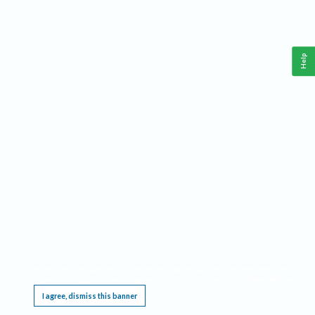
Help
This website requires cookies, and the limited processing of your personal data in order
to function. By using the site you are agreeing to this as outlined in our
Privacy Notice
.
I agree, dismiss this banner