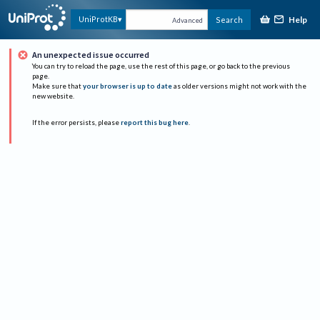
Help
UniProtKB
Search
Advanced
An unexpected issue occurred
You can try to reload the page, use the rest of this page, or go back to the previous
page.
Make sure that
your browser is up to date
as older versions might not work with the
new website.
If the error persists, please
report this bug here
.