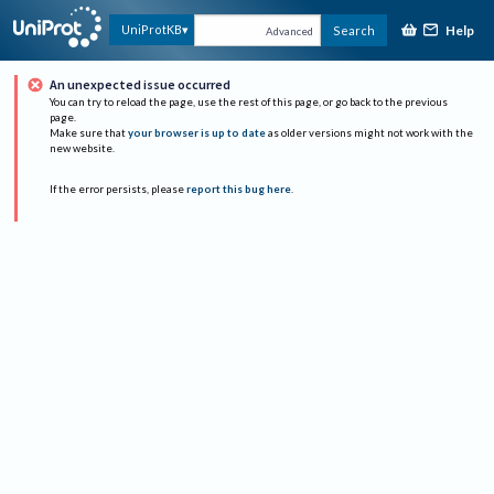
Help
UniProtKB
Search
Advanced
An unexpected issue occurred
You can try to reload the page, use the rest of this page, or go back to the previous
page.
Make sure that
your browser is up to date
as older versions might not work with the
new website.
If the error persists, please
report this bug here
.