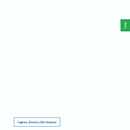
Help
This website requires cookies, and the limited processing of your personal data in order
to function. By using the site you are agreeing to this as outlined in our
Privacy Notice
.
I agree, dismiss this banner