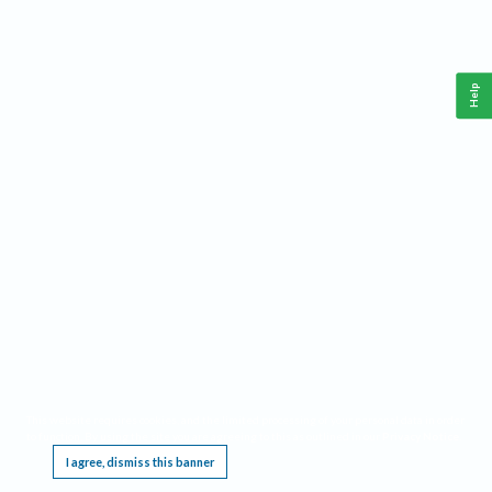
Help
This website requires cookies, and the limited processing of your personal data in order
to function. By using the site you are agreeing to this as outlined in our
Privacy Notice
.
I agree, dismiss this banner