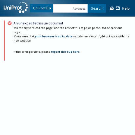
Help
UniProtKB
Search
Advanced
An unexpected issue occurred
You can try to reload the page, use the rest of this page, or go back to the previous
page.
Make sure that
your browser is up to date
as older versions might not work with the
new website.
If the error persists, please
report this bug here
.