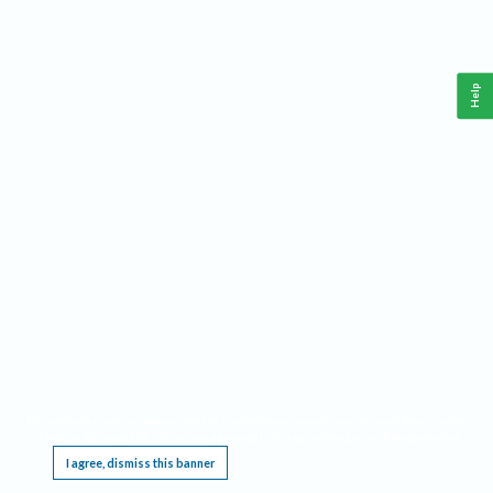
Help
This website requires cookies, and the limited processing of your personal data in order
to function. By using the site you are agreeing to this as outlined in our
Privacy Notice
.
I agree, dismiss this banner