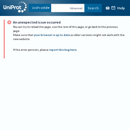
Help
UniProtKB
Search
Advanced
An unexpected issue occurred
You can try to reload the page, use the rest of this page, or go back to the previous
page.
Make sure that
your browser is up to date
as older versions might not work with the
new website.
If the error persists, please
report this bug here
.