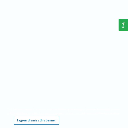
Help
This website requires cookies, and the limited processing of your personal data in order
to function. By using the site you are agreeing to this as outlined in our
Privacy Notice
.
I agree, dismiss this banner