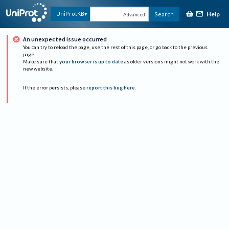
Help
UniProtKB
Search
Advanced
An unexpected issue occurred
You can try to reload the page, use the rest of this page, or go back to the previous
page.
Make sure that
your browser is up to date
as older versions might not work with the
new website.
If the error persists, please
report this bug here
.