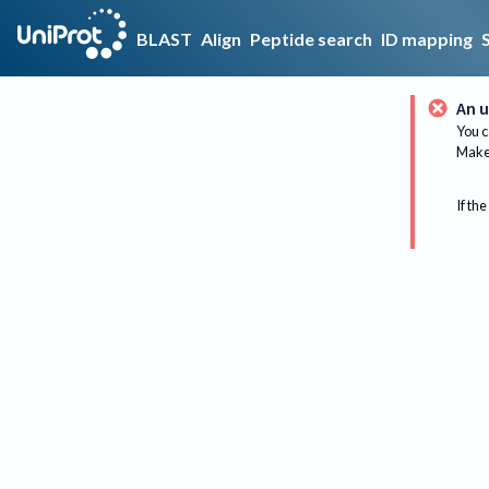
BLAST
Align
Peptide search
ID mapping
An u
You c
Make 
If the