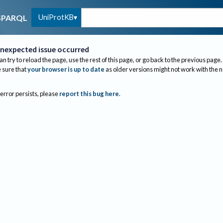
UniProtKB
SPARQL
nexpected issue occurred
an try to reload the page, use the rest of this page, or go back to the previous page.
sure that
your browser is up to date
as older versions might not work with the 
 error persists, please
report this bug here
.