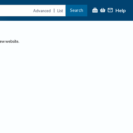
Help
Search
|
Advanced
List
new website.