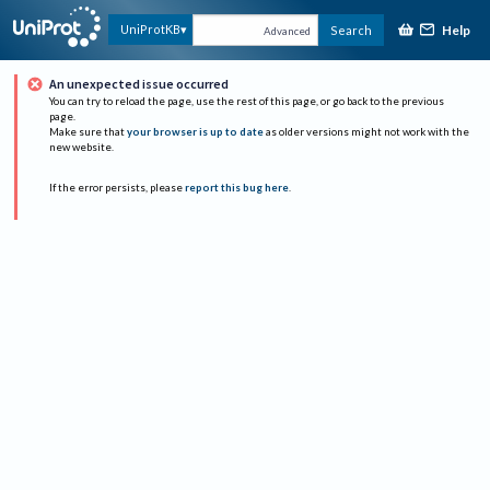
Help
UniProtKB
Search
Advanced
An unexpected issue occurred
You can try to reload the page, use the rest of this page, or go back to the previous
page.
Make sure that
your browser is up to date
as older versions might not work with the
new website.
If the error persists, please
report this bug here
.