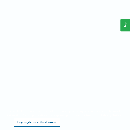
Help
This website requires cookies, and the limited processing of your personal data in order
to function. By using the site you are agreeing to this as outlined in our
Privacy Notice
.
I agree, dismiss this banner