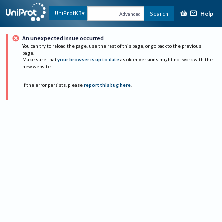
Help
UniProtKB
Search
Advanced
An unexpected issue occurred
You can try to reload the page, use the rest of this page, or go back to the previous
page.
Make sure that
your browser is up to date
as older versions might not work with the
new website.
If the error persists, please
report this bug here
.