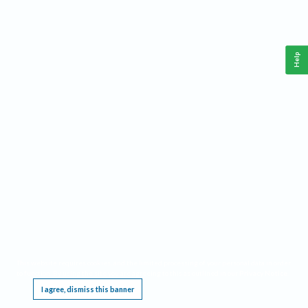
Help
This website requires cookies, and the limited processing of your personal data in order
to function. By using the site you are agreeing to this as outlined in our
Privacy Notice
.
I agree, dismiss this banner