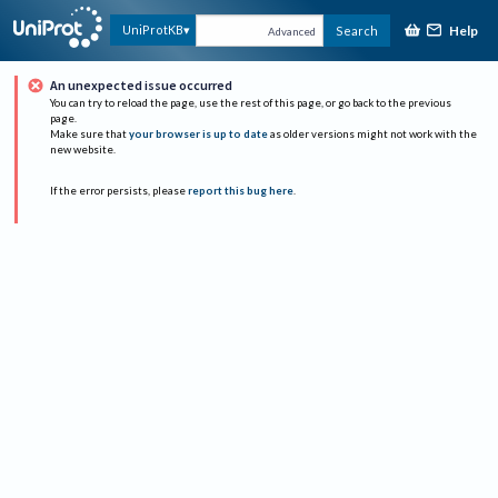
Help
UniProtKB
Search
Advanced
An unexpected issue occurred
You can try to reload the page, use the rest of this page, or go back to the previous
page.
Make sure that
your browser is up to date
as older versions might not work with the
new website.
If the error persists, please
report this bug here
.