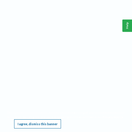
Help
This website requires cookies, and the limited processing of your personal data in order
to function. By using the site you are agreeing to this as outlined in our
Privacy Notice
.
I agree, dismiss this banner