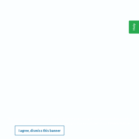
Help
This website requires cookies, and the limited processing of your personal data in order
to function. By using the site you are agreeing to this as outlined in our
Privacy Notice
.
I agree, dismiss this banner