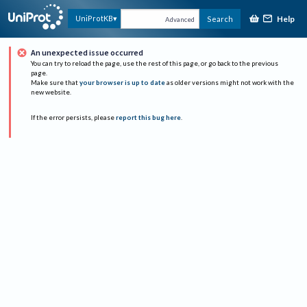
Help
UniProtKB
Search
Advanced
An unexpected issue occurred
You can try to reload the page, use the rest of this page, or go back to the previous
page.
Make sure that
your browser is up to date
as older versions might not work with the
new website.
If the error persists, please
report this bug here
.