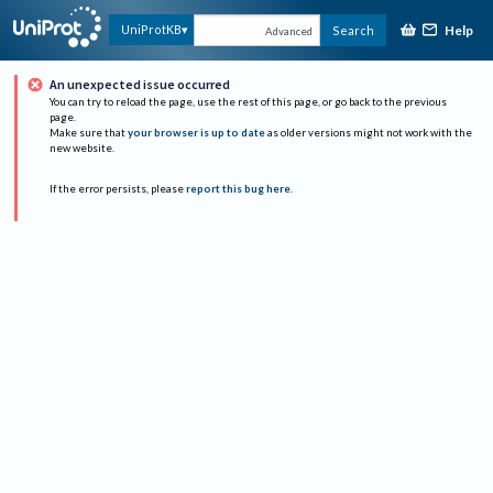
Help
UniProtKB
Search
Advanced
An unexpected issue occurred
You can try to reload the page, use the rest of this page, or go back to the previous
page.
Make sure that
your browser is up to date
as older versions might not work with the
new website.
If the error persists, please
report this bug here
.