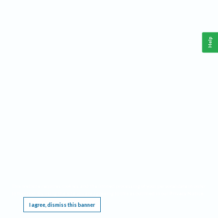
Help
This website requires cookies, and the limited processing of your personal data in order
to function. By using the site you are agreeing to this as outlined in our
Privacy Notice
.
I agree, dismiss this banner