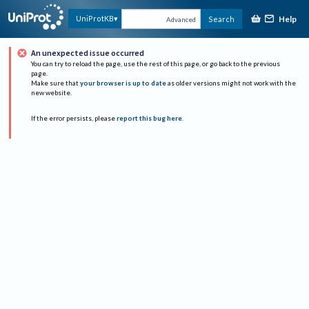
Help
UniProtKB
Search
Advanced
An unexpected issue occurred
You can try to reload the page, use the rest of this page, or go back to the previous
page.
Make sure that
your browser is up to date
as older versions might not work with the
new website.
If the error persists, please
report this bug here
.