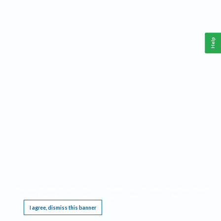
Help
This website requires cookies, and the limited processing of your personal data in order
to function. By using the site you are agreeing to this as outlined in our
Privacy Notice
.
I agree, dismiss this banner