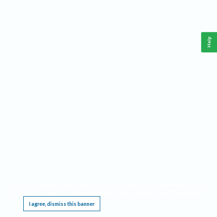
Help
This website requires cookies, and the limited processing of your personal data in order
to function. By using the site you are agreeing to this as outlined in our
Privacy Notice
.
I agree, dismiss this banner