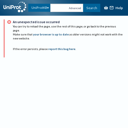
Help
UniProtKB
Search
Advanced
An unexpected issue occurred
You can try to reload the page, use the rest of this page, or go back to the previous
page.
Make sure that
your browser is up to date
as older versions might not work with the
new website.
If the error persists, please
report this bug here
.