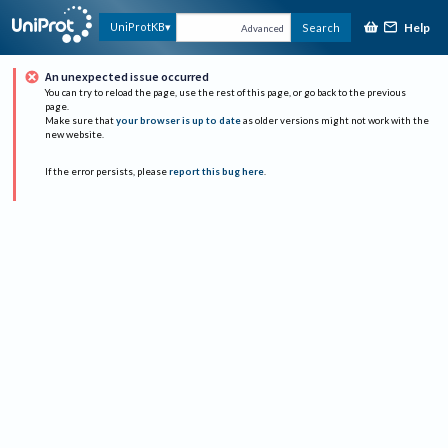
Help
UniProtKB
Search
Advanced
An unexpected issue occurred
You can try to reload the page, use the rest of this page, or go back to the previous
page.
Make sure that
your browser is up to date
as older versions might not work with the
new website.
If the error persists, please
report this bug here
.