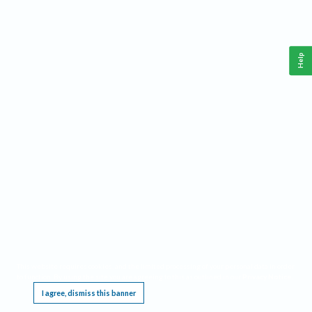
Help
This website requires cookies, and the limited processing of your personal data in order
to function. By using the site you are agreeing to this as outlined in our
Privacy Notice
.
I agree, dismiss this banner