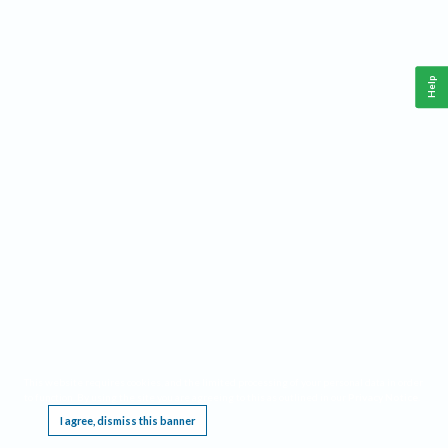
Help
This website requires cookies, and the limited processing of your personal data in order
to function. By using the site you are agreeing to this as outlined in our
Privacy Notice
.
I agree, dismiss this banner