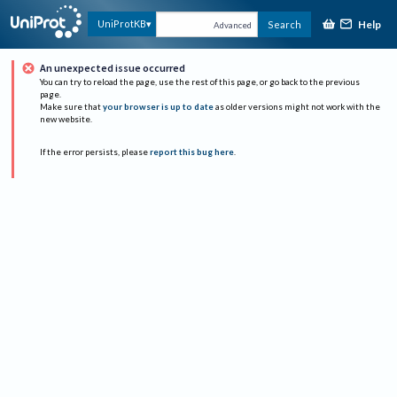
Help
UniProtKB
Search
Advanced
An unexpected issue occurred
You can try to reload the page, use the rest of this page, or go back to the previous
page.
Make sure that
your browser is up to date
as older versions might not work with the
new website.
If the error persists, please
report this bug here
.