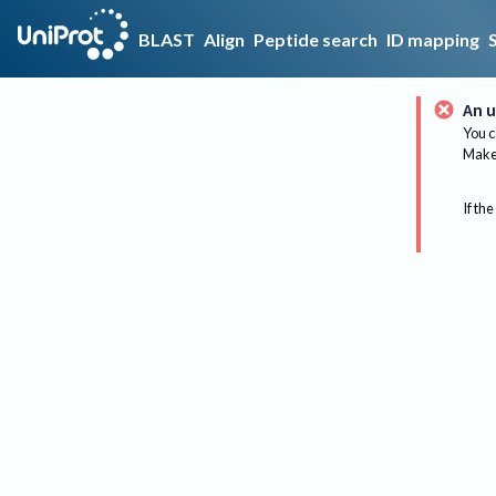
BLAST
Align
Peptide search
ID mapping
An u
You c
Make 
If the