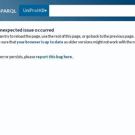
UniProtKB
SPARQL
nexpected issue occurred
an try to reload the page, use the rest of this page, or go back to the previous page.
sure that
your browser is up to date
as older versions might not work with the 
 error persists, please
report this bug here
.