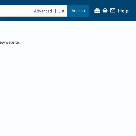
Help
Search
|
Advanced
List
new website.