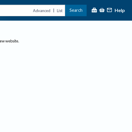
Help
Search
|
Advanced
List
new website.