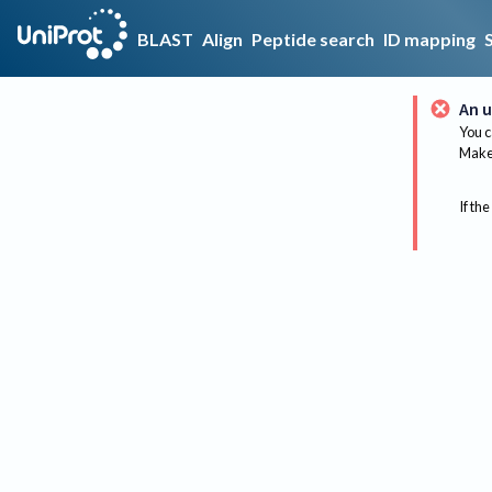
BLAST
Align
Peptide search
ID mapping
An u
You c
Make 
If the