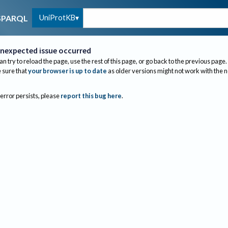
UniProtKB
SPARQL
nexpected issue occurred
an try to reload the page, use the rest of this page, or go back to the previous page.
sure that
your browser is up to date
as older versions might not work with the 
 error persists, please
report this bug here
.