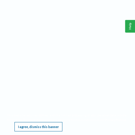
Help
This website requires cookies, and the limited processing of your personal data in order
to function. By using the site you are agreeing to this as outlined in our
Privacy Notice
.
I agree, dismiss this banner