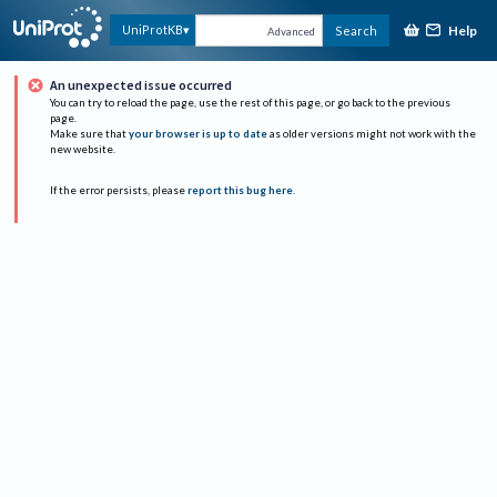
Help
UniProtKB
Search
Advanced
An unexpected issue occurred
You can try to reload the page, use the rest of this page, or go back to the previous
page.
Make sure that
your browser is up to date
as older versions might not work with the
new website.
If the error persists, please
report this bug here
.