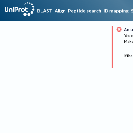
BLAST
Align
Peptide search
ID mapping
An u
You c
Make 
If the