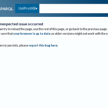
UniProtKB
SPARQL
nexpected issue occurred
an try to reload the page, use the rest of this page, or go back to the previous page.
sure that
your browser is up to date
as older versions might not work with the 
 error persists, please
report this bug here
.