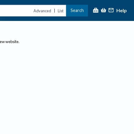
Help
Search
|
Advanced
List
new website.