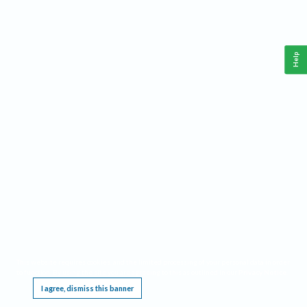
Help
This website requires cookies, and the limited processing of your personal data in order
to function. By using the site you are agreeing to this as outlined in our
Privacy Notice
.
I agree, dismiss this banner