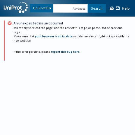
Help
UniProtKB
Search
Advanced
An unexpected issue occurred
You can try to reload the page, use the rest of this page, or go back to the previous
page.
Make sure that
your browser is up to date
as older versions might not work with the
new website.
If the error persists, please
report this bug here
.