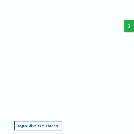
Help
This website requires cookies, and the limited processing of your personal data in order
to function. By using the site you are agreeing to this as outlined in our
Privacy Notice
.
I agree, dismiss this banner