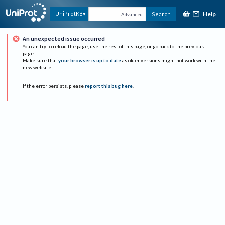
Help
UniProtKB
Search
Advanced
An unexpected issue occurred
You can try to reload the page, use the rest of this page, or go back to the previous
page.
Make sure that
your browser is up to date
as older versions might not work with the
new website.
If the error persists, please
report this bug here
.