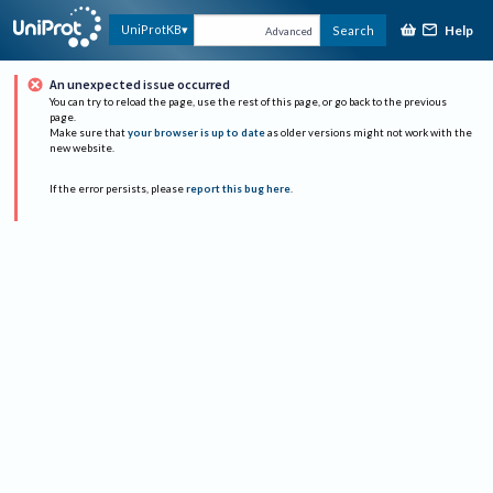
Help
UniProtKB
Search
Advanced
An unexpected issue occurred
You can try to reload the page, use the rest of this page, or go back to the previous
page.
Make sure that
your browser is up to date
as older versions might not work with the
new website.
If the error persists, please
report this bug here
.