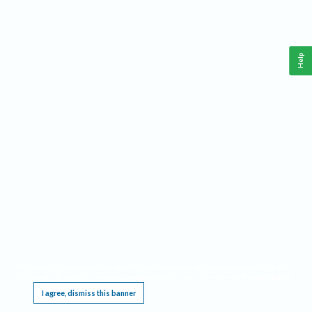
Help
This website requires cookies, and the limited processing of your personal data in order
to function. By using the site you are agreeing to this as outlined in our
Privacy Notice
.
I agree, dismiss this banner