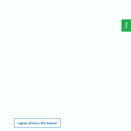
Help
This website requires cookies, and the limited processing of your personal data in order
to function. By using the site you are agreeing to this as outlined in our
Privacy Notice
.
I agree, dismiss this banner