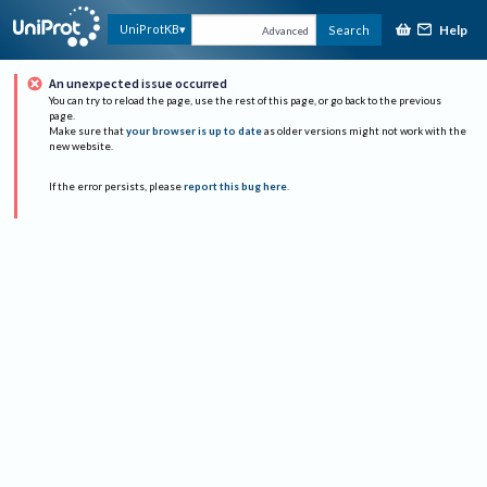
Help
UniProtKB
Search
Advanced
An unexpected issue occurred
You can try to reload the page, use the rest of this page, or go back to the previous
page.
Make sure that
your browser is up to date
as older versions might not work with the
new website.
If the error persists, please
report this bug here
.