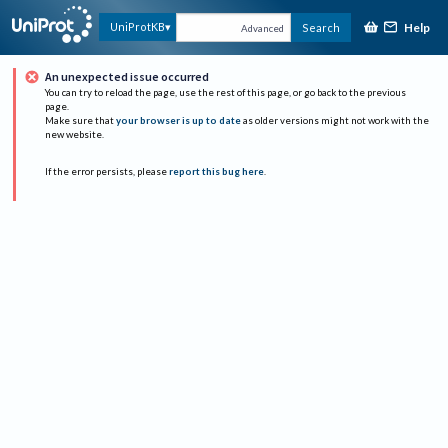
Help
UniProtKB
Search
Advanced
An unexpected issue occurred
You can try to reload the page, use the rest of this page, or go back to the previous
page.
Make sure that
your browser is up to date
as older versions might not work with the
new website.
If the error persists, please
report this bug here
.