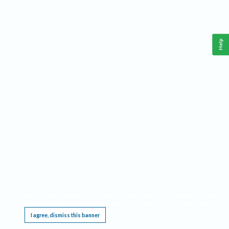
Help
This website requires cookies, and the limited processing of your personal data in order
to function. By using the site you are agreeing to this as outlined in our
Privacy Notice
.
I agree, dismiss this banner