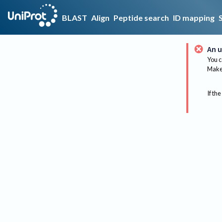
BLAST
Align
Peptide search
ID mapping
An u
You c
Make 
If the