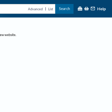
Help
Search
|
Advanced
List
new website.