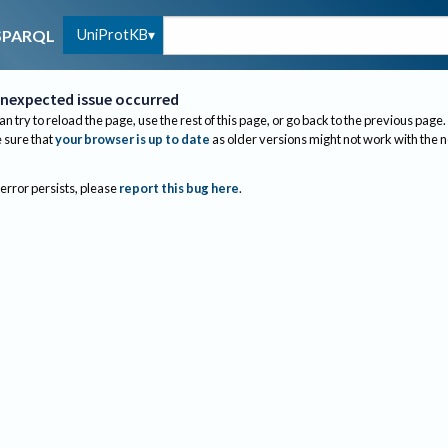
UniProtKB
SPARQL
nexpected issue occurred
an try to reload the page, use the rest of this page, or go back to the previous page.
sure that
your browser is up to date
as older versions might not work with the 
 error persists, please
report this bug here
.