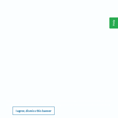
Help
This website requires cookies, and the limited processing of your personal data in order
to function. By using the site you are agreeing to this as outlined in our
Privacy Notice
.
I agree, dismiss this banner