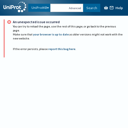
Help
UniProtKB
Search
Advanced
An unexpected issue occurred
You can try to reload the page, use the rest of this page, or go back to the previous
page.
Make sure that
your browser is up to date
as older versions might not work with the
new website.
If the error persists, please
report this bug here
.