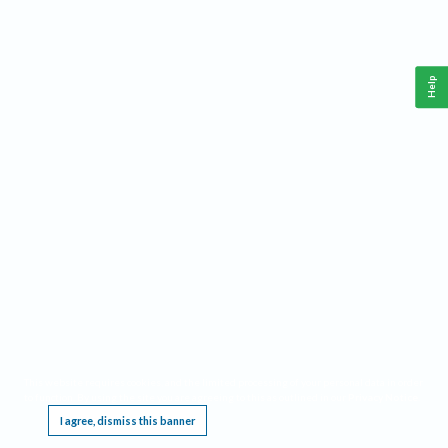
Help
This website requires cookies, and the limited processing of your personal data in order
to function. By using the site you are agreeing to this as outlined in our
Privacy Notice
.
I agree, dismiss this banner