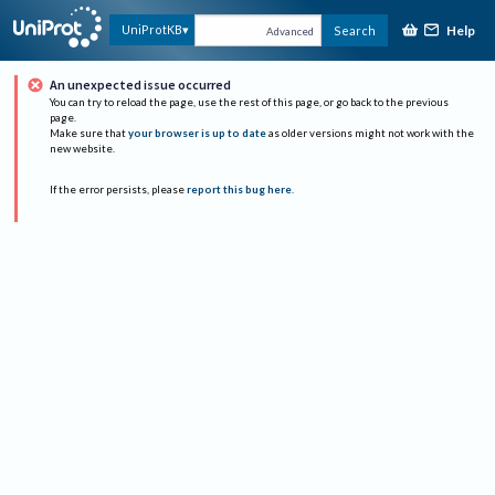
Help
UniProtKB
Search
Advanced
An unexpected issue occurred
You can try to reload the page, use the rest of this page, or go back to the previous
page.
Make sure that
your browser is up to date
as older versions might not work with the
new website.
If the error persists, please
report this bug here
.