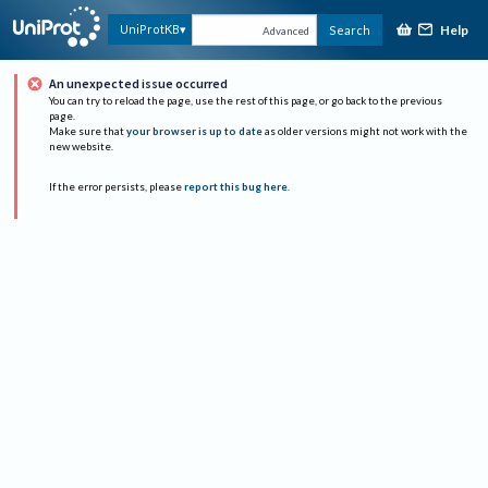
Help
UniProtKB
Search
Advanced
An unexpected issue occurred
You can try to reload the page, use the rest of this page, or go back to the previous
page.
Make sure that
your browser is up to date
as older versions might not work with the
new website.
If the error persists, please
report this bug here
.