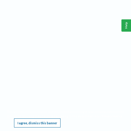
Help
This website requires cookies, and the limited processing of your personal data in order
to function. By using the site you are agreeing to this as outlined in our
Privacy Notice
.
I agree, dismiss this banner