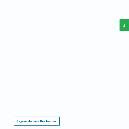
Help
This website requires cookies, and the limited processing of your personal data in order
to function. By using the site you are agreeing to this as outlined in our
Privacy Notice
.
I agree, dismiss this banner