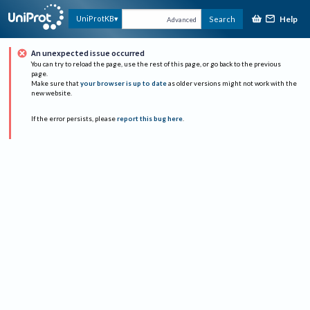
Help
UniProtKB
Search
Advanced
An unexpected issue occurred
You can try to reload the page, use the rest of this page, or go back to the previous
page.
Make sure that
your browser is up to date
as older versions might not work with the
new website.
If the error persists, please
report this bug here
.